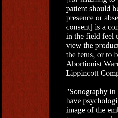
patient should b
presence or abse
consent] is a co
in the field feel 
view the product
the fetus, or to
Abortionist War
Lippincott Comp
"Sonography in 
have psychologi
image of the emb