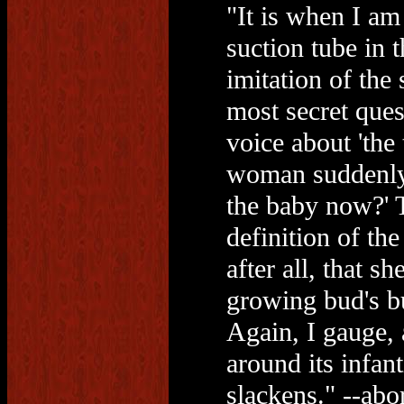
"It is when I am
suction tube in 
imitation of the
most secret ques
voice about 'the 
woman suddenly 
the baby now?' 
definition of th
after all, that s
growing bud's bu
Again, I gauge, 
around its infant
slackens." --abo