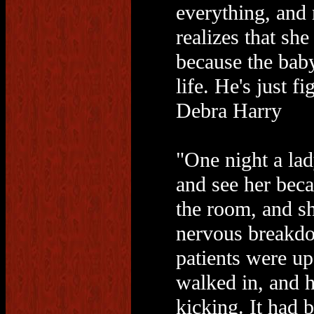
everything, and 
realizes that she
because the baby 
life. He's just f
Debra Harry
"One night a lad
and see her beca
the room, and s
nervous breakdo
patients were up
walked in, and h
kicking. It had 