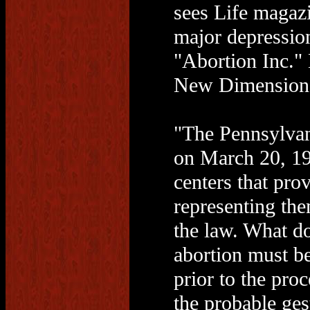
sees Life magaz
major depressio
"Abortion Inc."
New Dimensions
"The Pennsylvan
on March 20, 199
centers that pro
representing the
the law. What d
abortion must be
prior to the pro
the probable ges