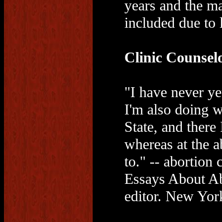
years and the ma
included due to 
Clinic Counsel
"I have never y
I'm also doing 
State, and there 
whereas at the a
to." -- abortio
Essays About Ab
editor. New Yor