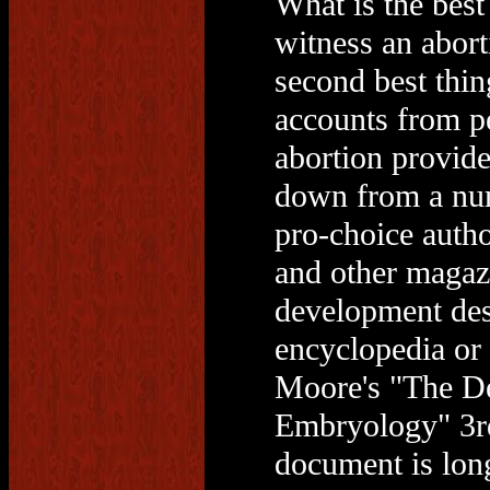
What is the best
witness an abort
second best thin
accounts from p
abortion provide
down from a num
pro-choice auth
and other magazi
development desc
encyclopedia or
Moore's "The De
Embryology" 3rd
document is long