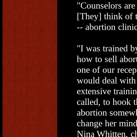
"Counselors are 
[They] think of
-- abortion clini
"I was trained b
how to sell abor
one of our recep
would deal with
extensive traini
called, to hook t
abortion somewhe
change her mind
Nina Whitten, ch