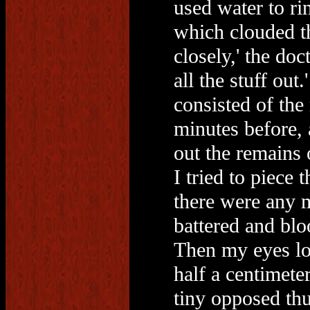
used water to ri
which clouded t
closely,' the doc
all the stuff out.
consisted of the
minutes before, 
out the remains 
I tried to piece
there were any m
battered and bl
Then my eyes loc
half a centimeter
tiny opposed thu