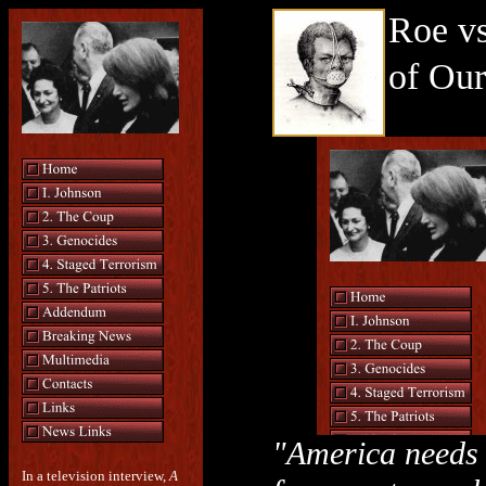
Roe v
of Ou
"America needs
In a television interview,
A