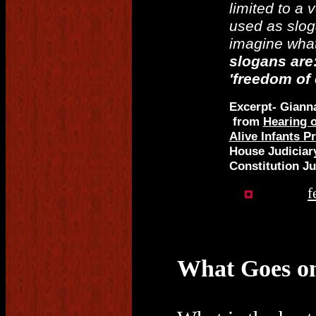
limited to a 
used as sloga
imagine what
slogans are
'freedom of 
Excerpt- Giann
from
Hearing o
Alive Infants P
House Judiciar
Constitution Ju
f
What Goes on