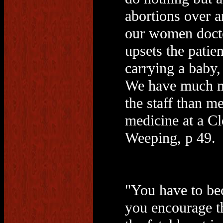
abortions over 
our women doct
upsets the patie
carrying a baby,
We have much m
the staff than m
medicine at a Cl
Weeping, p 49.
"You have to be
you encourage the