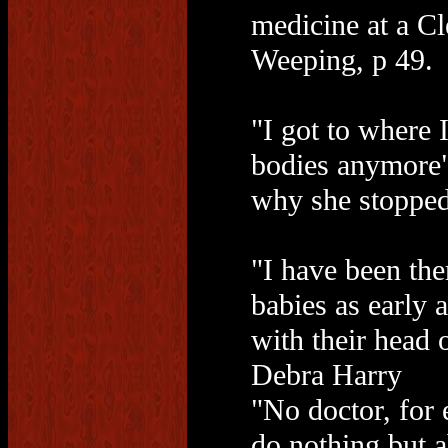
medicine at a Cl
Weeping, p 49.
"I got to where I
bodies anymore"
why she stopped
"I have been the
babies as early 
with their head of
Debra Harry
"No doctor, for 
do nothing but a