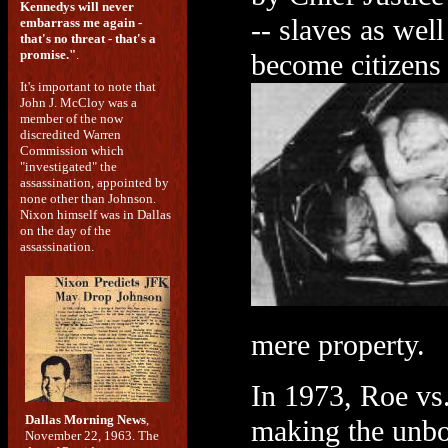
Kennedys will never
-- slaves as wel
embarrass me again -
that's no threat - that's a
promise."
.
become citizens 
It's important to note that
John J. McCloy was a
member of the now
discredited Warren
Commission which
"investigated" the
assassination, appointed by
none other than Johnson.
Nixon himself was in Dallas
on the day of the
assassination.
mere property.
In 1973, Roe vs
Dallas Morning News
,
making the unbo
November 22, 1963. The