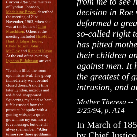
from me to see 
Current Affair,
the mistress
of Lyndon Johnson,
decision in Roe
Madeleine Brown
, described
the meeting of 21st
deformed a grea
November, 1963, when she
was at the home of
Clint
so-called right 
Murchison
. Others at the
meeting included
Harold L.
Hunt
,
J. Edgar Hoover
,
has pitted mothe
Clyde Tolson
,
John J.
McCloy
and
Richard Nixon
.
their children 
At the end of the evening
Lyndon B. Johnson
arrived...
against men. It 
"Tension filled the room
the greatest of g
upon his arrival. The group
immediately went behind
intrusion, and a
closed doors. A short time
later Lyndon, anxious and
red-faced, reappeared...
Squeezing my hand so hard,
Mother Theresa -- 
it felt crushed from the
2/25/94, p. A14
pressure, he spoke with a
grating whisper, a quiet
growl, into my ear, not a
In March of 185
love message, but one I'll
always remember:
"After
by Chief Justice
tomorrow those goddamn