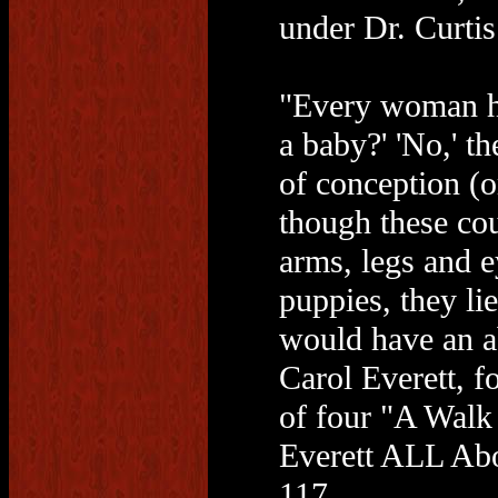
under Dr. Curti
"Every woman has
a baby?' 'No,' th
of conception (or
though these cou
arms, legs and e
puppies, they 
would have an ab
Carol Everett, f
of four "A Walk
Everett ALL Abo
117.