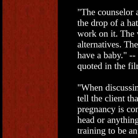
"The counselor a
the drop of a ha
work on it. The
alternatives. Th
have a baby." -
quoted in the fi
"When discussin
tell the client t
pregnancy is con
head or anything
training to be a