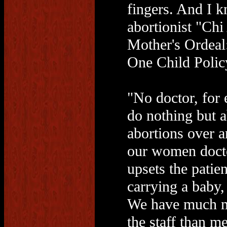
fingers. And I k
abortionist "Ch
Mother's Ordeal
One Child Polic
"No doctor, for 
do nothing but a
abortions over 
our women doct
upsets the patie
carrying a baby,
We have much m
the staff than m