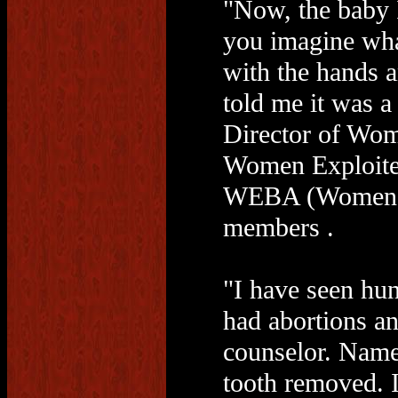
"Now, the baby 
you imagine wha
with the hands 
told me it was a 
Director of Wo
Women Exploited
WEBA (Women Ex
members .
"I have seen hun
had abortions an
counselor. Namel
tooth removed. I