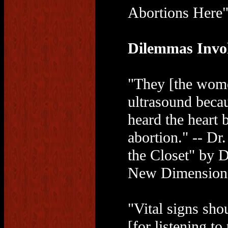
Abortions Here"
Dilemmas Invo
"They [the wome
ultrasound beca
heard the heart 
abortion." -- Dr
the Closet" by 
New Dimensions
"Vital signs sho
[for listening to