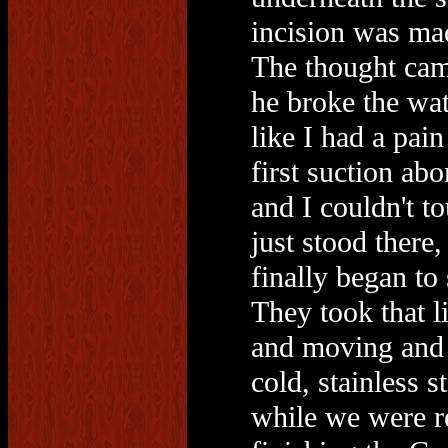
incision was mad
The thought cam
he broke the wat
like I had a pain
first suction ab
and I couldn't to
just stood there
finally began to
They took that l
and moving and k
cold, stainless 
while we were re