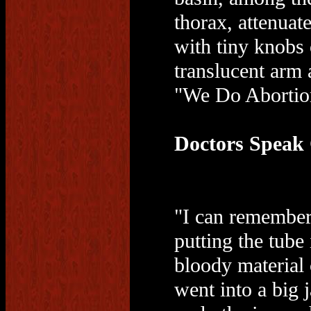
thorax, attenuate
with tiny knobs
translucent arm 
"We Do Abortio
Doctors Speak
"I can remember.
putting the tube
bloody material 
went into a big 