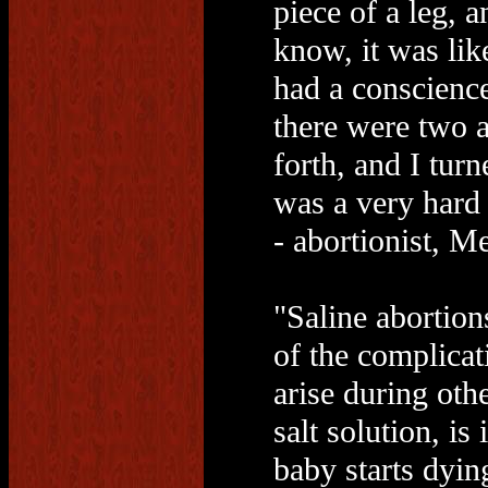
piece of a leg, 
know, it was lik
had a conscience
there were two 
forth, and I turn
was a very hard 
- abortionist, M
"Saline abortion
of the complicati
arise during oth
salt solution, is
baby starts dyin