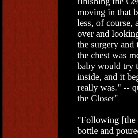
finishing the Ces
moving in that 
less, of course,
over and lookin
the surgery and 
the chest was mo
baby would try to
inside, and it b
really was." -- 
the Closet"
"Following [the d
bottle and poure