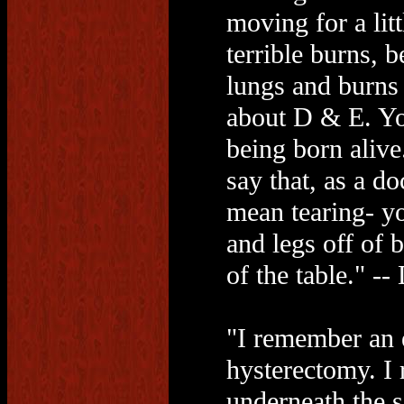
moving for a litt
terrible burns, b
lungs and burns t
about D & E. Yo
being born alive
say that, as a do
mean tearing- yo
and legs off of 
of the table." -
"I remember an e
hysterectomy. I
underneath the 