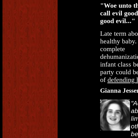
"Woe unto t
call evil goo
good evil..."
Late term abo
healthy baby.
complete
dehumanizatio
infant class 
party could be
of
defending 
Gianna Jesse
"A
ab
li
ot
be