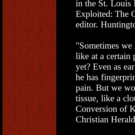
in the St. Loui
Exploited: The 
editor. Huntingt
"Sometimes we l
like at a certain
yet? Even as ear
he has fingerprin
pain. But we woul
tissue, like a cl
Conversion of K
Christian Herald