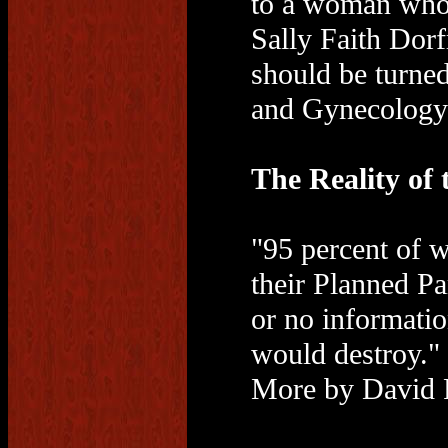
to a woman who 
Sally Faith Dorf
should be turned
and Gynecology 
The Reality of
"95 percent of 
their Planned P
or no informatio
would destroy."
More by David 