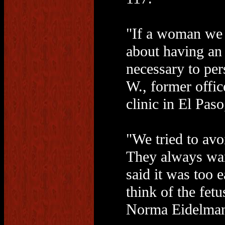
"If a woman we 
about having an
necessary to per
W., former offic
clinic in El Paso
"We tried to avo
They always wan
said it was too e
think of the fetu
Norma Eidelman,