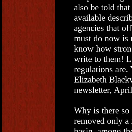
also be told tha
available descri
agencies that off
must do now is 
know how strong
write to them! 
regulations are. 
Elizabeth Black
newsletter, Apri
Why is there so 
removed only a 
basin, among the