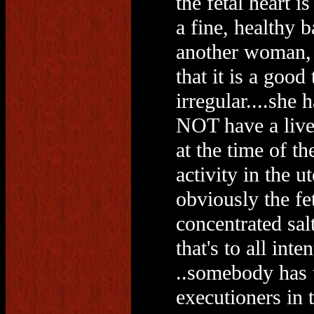
the fetal heart i
a fine, healthy 
another woman, 
that it is a good
irregular....she 
NOT have a live 
at the time of th
activity in the u
obviously the fe
concentrated sal
that's to all int
..somebody has t
executioners in t