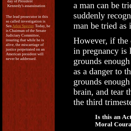
day of President
a man can be tri
Kennedy's assassination
suddenly recogni
The lead prosecutor in this
so called investigation is
man be tried as i
Sen
Arlen Specter
. Today, he
is Chairman of the Senate
Judiciary Committee,
However, if the 
insuring that while he is
alive, the miscarriage of
in pregnancy is 
justice perpetrated on an
American president will
grounds enough f
never be addressed.
as a danger to t
grounds enough to
brain, and tear 
the third trimest
Is this an Act
Moral Coura