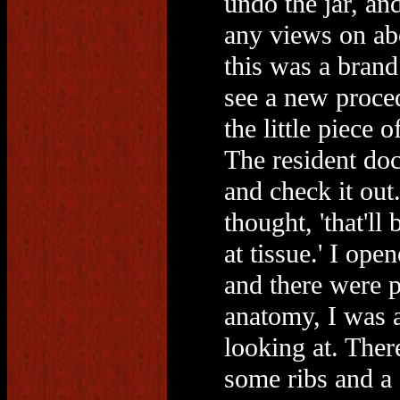
undo the jar, an
any views on abo
this was a brand
see a new proced
the little piece 
The resident doc
and check it out.
thought, 'that'l
at tissue.' I ope
and there were p
anatomy, I was 
looking at. Ther
some ribs and a c