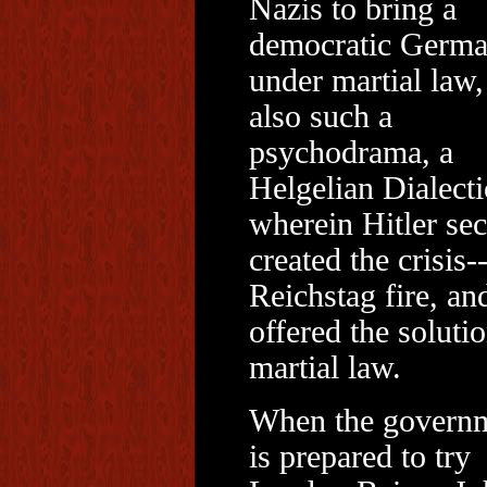
Nazis to bring a
democratic Germ
under martial law
also such a
psychodrama, a
Helgelian Dialecti
wherein Hitler sec
created the crisis-
Reichstag fire, an
offered the solutio
martial law.
When the govern
is prepared to try