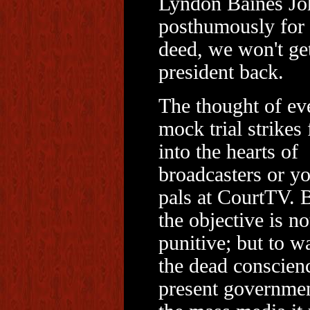
Lyndon Baines Jo
posthumously for 
deed, we won't ge
president back.
The thought of ev
mock trial strikes 
into the hearts of
broadcasters or y
pals at CourtTV. 
the objective is no
punitive; but to w
the dead conscien
present governme