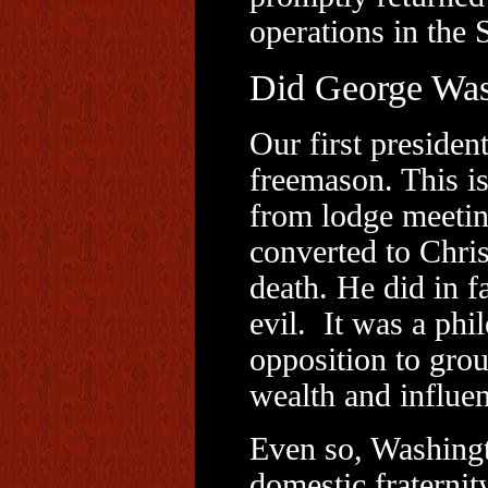
operations in the 
Did George Was
Our first presiden
freemason. This is
from lodge meeting
converted to Chris
death. He did in f
evil. It was a ph
opposition to grou
wealth and influen
Even so, Washing
domestic fraternit