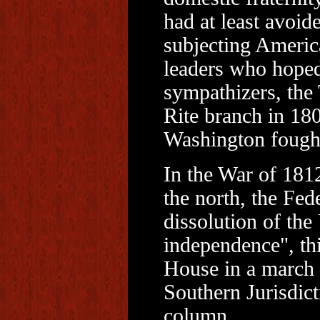
had at least avoid
subjecting America
leaders who hoped
sympathizers, the
Rite branch in 18
Washington fought
In the War of 1812,
the north, the Fede
dissolution of the
independence", thi
House in a march
Southern Jurisdict
column.