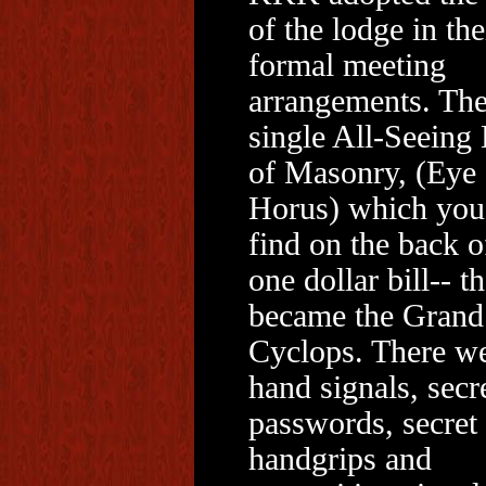
of the lodge in the
formal meeting
arrangements. Th
single All-Seeing
of Masonry, (Eye 
Horus) which you
find on the back o
one dollar bill-- th
became the Grand
Cyclops. There w
hand signals, secr
passwords, secret
handgrips and