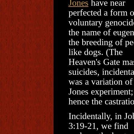
Jones
have near
perfected a form o
voluntary genocid
the name of eugen
the breeding of pe
like dogs. (The
Heaven's Gate ma
suicides, incidenta
was a variation of
Jones experiment;
hence the castratio
Incidentally, in J
3:19-21, we find