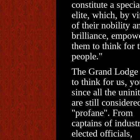
constitute a specia
elite, which, by vi
of their nobility a
brilliance, empow
them to think for 
people."
The Grand Lodge
to think for us, yo
since all the unini
are still considere
"profane". From
captains of indust
elected officials,