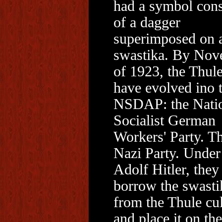
had a symbol cons
of a dagger
superimposed on 
swastika. By Nov
of 1923, the Thule
have evolved ino 
NSDAP: the Nati
Socialist German
Workers' Party. T
Nazi Party. Under
Adolf Hitler, they
borrow the swasti
from the Thule cul
and place it on the