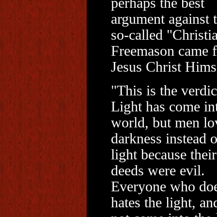
perhaps the best
argument against 
so-called "Christi
Freemason came 
Jesus Christ Himse
"This is the verdic
Light has come in
world, but men lo
darkness instead o
light because their
deeds were evil.
Everyone who doe
hates the light, an