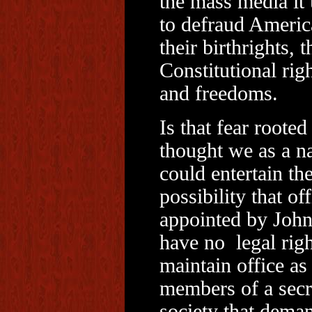
the mass media it 
to defraud Americ
their birthrights, t
Constitutional rig
and freedoms.
Is that fear rooted
thought we as a n
could entertain th
possibility that off
appointed by Joh
have no legal righ
maintain office as
members of a secr
society that dema