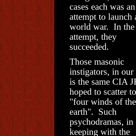
cases each was an
attempt to launch 
world war. In the 
attempt, they
succeeded.
Those masonic
instigators, in our
is the same CIA 
hoped to scatter to
"four winds of the
earth". Such
psychodramas, in
keeping with the