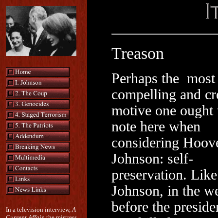
Treason
Perhaps the most
compelling and cr
motive one ought 
note here when
considering Hoov
Johnson: self-
preservation. Like
Johnson, in the w
before the preside
In a television interview,
A
Current Affair,
the mistress