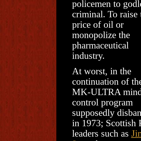
policemen to godl
criminal. To raise 
price of oil or
monopolize the
pharmaceutical
industry.
At worst, in the
continuation of th
MK-ULTRA min
control program
supposedly disba
in 1973; Scottish 
leaders such as
Ji