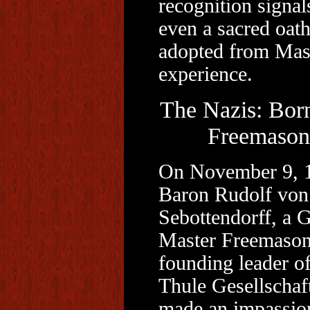
recognition signal
even a sacred oath
adopted from Mas
experience.
The Nazis: Born
Freemason
On November 9, 
Baron Rudolf von
Sebottendorff, a 
Master Freemason
founding leader of
Thule Gesellschaf
made an impassio