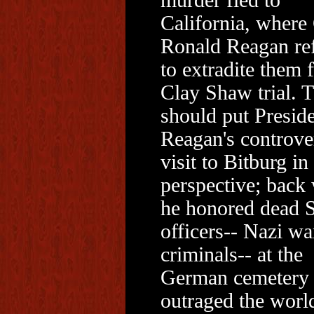
murder fled to
California, where
Ronald Reagan re
to extradite them f
Clay Shaw trial. T
should put Presid
Reagan's controve
visit to Bitburg in
perspective; back
he honored dead 
officers-- Nazi wa
criminals-- at the
German cemetery
outraged the worl