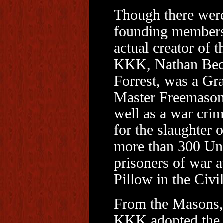
Though there were
founding members
actual creator of t
KKK, Nathan Bed
Forrest, was a Gr
Master Freemason
well as a war crim
for the slaughter o
more than 300 Un
prisoners of war a
Pillow in the Civi
From the Masons,
KKK adopted the 