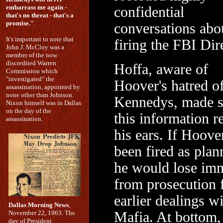
embarrass me again -
confidential
that's no threat - that's a
promise."
.
conversations abo
It's important to note that
firing the FBI Dir
John J. McCloy was a
member of the now
discredited Warren
Hoffa, aware of
Commission which
"investigated" the
Hoover's hatred of
assassination, appointed by
none other than Johnson.
Kennedys, made s
Nixon himself was in Dallas
on the day of the
this information r
assassination.
his ears. If Hoove
been fired as plan
he would lose im
from prosecution f
earlier dealings wi
Dallas Morning News
,
November 22, 1963. The
Mafia. At bottom, 
day of President