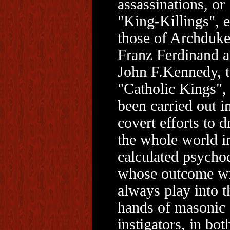
assassinations, or
"King-Killings", e
those of Archduk
Franz Ferdinand 
John F.Kennedy, 
"Catholic Kings",
been carried out i
covert efforts to d
the whole world i
calculated psych
whose outcome wi
always play into t
hands of masonic
instigators, in bot