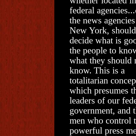
whether located in
federal agencies...
the news agencies
New York, should
decide what is go
the people to kno
what they should 
know. This is a
totalitarian concep
which presumes th
leaders of our fed
government, and t
men who control 
powerful press me