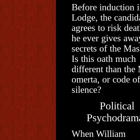
Before induction i
Lodge, the candid
agrees to risk deat
he ever gives awa
secrets of the Mas
Is this oath much
different than the
omerta, or code o
silence?
Political
Psychodram
When William