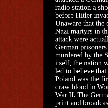
radio station a sho
before Hitler inva
Unaware that the 
Nazi martyrs in th
attack were actual
German prisoners
murdered by the 
itself, the nation 
led to believe that
Poland was the fir
draw blood in Wo
War II. The Germ
print and broadcas