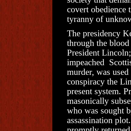
covert obedience 
tyranny of unkno
The presidency Ke
through the blood 
President Lincoln;
impeached Scottis
murder, was used n
conspiracy the Lin
present system. P
masonically subse
who was sought by 
assassination plo
promptly returned