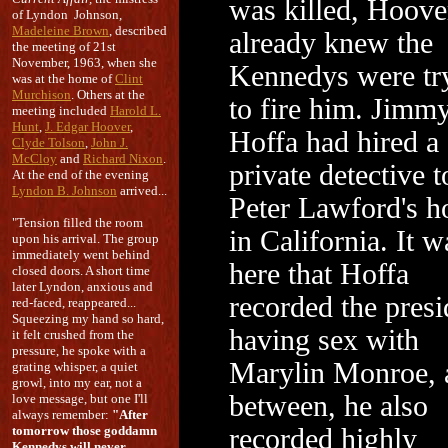
was killed, Hoove
of Lyndon Johnson,
Madeleine Brown
, described
already knew the
the meeting of 21st
November, 1963, when she
Kennedys were tr
was at the home of
Clint
Murchison
. Others at the
to fire him. Jimm
meeting included
Harold L.
Hunt
,
J. Edgar Hoover
,
Hoffa had hired a
Clyde Tolson
,
John J.
McCloy
and
Richard Nixon
.
private detective 
At the end of the evening
Lyndon B. Johnson
arrived...
Peter Lawford's 
"Tension filled the room
in California. It w
upon his arrival. The group
immediately went behind
here that Hoffa
closed doors. A short time
later Lyndon, anxious and
recorded the presi
red-faced, reappeared...
Squeezing my hand so hard,
having sex with
it felt crushed from the
pressure, he spoke with a
Marylin Monroe, 
grating whisper, a quiet
growl, into my ear, not a
between, he also
love message, but one I'll
always remember:
"After
tomorrow those goddamn
recorded highly
Kennedys will never