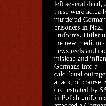
left several dead, 
these were actuall
murdered German
prisoners in Nazi
uniforms. Hitler u
the new medium o
news reels and rad
mislead and infla
Germans into a
calculated outrage
attack, of course,
orchestrated by S
in Polish uniform
attacked a Germa