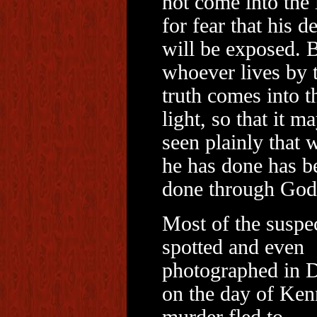
not come into the 
for fear that his d
will be exposed. 
whoever lives by 
truth comes into t
light, so that it m
seen plainly that 
he has done has b
done through God
Most of the suspe
spotted and even
photographed in D
on the day of Ken