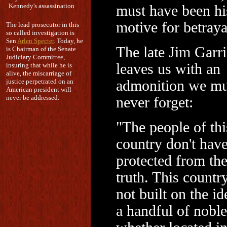
Kennedy's assassination
must have been hi
motive for betraya
The lead prosecutor in this
so called investigation is
Sen
Arlen Specter
. Today, he
The late Jim Garr
is Chairman of the Senate
Judiciary Committee,
leaves us with an
insuring that while he is
alive, the miscarriage of
justice perpetrated on an
admonition we mu
American president will
never be addressed.
never forget:
"The people of thi
country don't have
protected from th
truth. This countr
not built on the id
a handful of noble