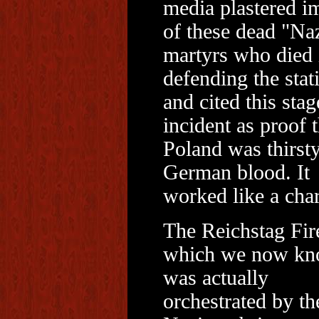
media plastered i
of these dead "Na
martyrs who died 
defending the stat
and cited this sta
incident as proof t
Poland was thirsty
German blood. It
worked like a cha
The Reichstag Fir
which we now k
was actually
orchestrated by th