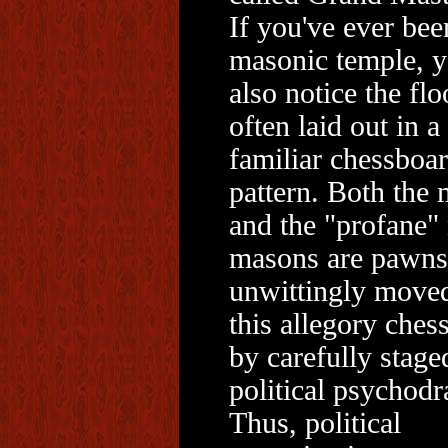
If you've ever bee
masonic temple, y
also notice the flo
often laid out in a
familiar chessboa
pattern. Both the
and the "profane"
masons are pawns
unwittingly move
this allegory ches
by carefully stage
political psychod
Thus, political