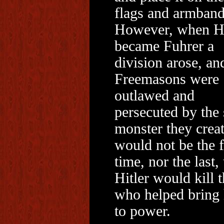
flags and armband
However, when Hi
became Fuhrer a
division arose, an
Freemasons were
outlawed and
persecuted by the
monster they creat
would not be the f
time, nor the last, 
Hitler would kill 
who helped bring
to power.