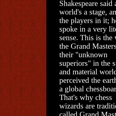
Shakespeare said a
world's a stage, a
the players in it; h
spoke in a very lit
sense. This is the
the Grand Master
their "unknown
superiors" in the s
and material worl
perceived the eart
a global chessboa
That's why chess
wizards are tradit
called Grand Mast