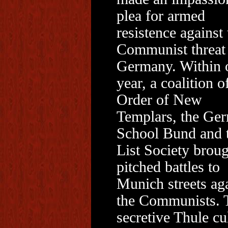
plea for armed
resistence against 
Communist threat 
Germany. Within 
year, a coalition o
Order of New
Templars, the Ge
School Bund and 
List Society brou
pitched battles to
Munich streets ag
the Communists. 
secretive Thule cul