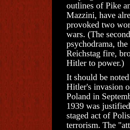
outlines of Pike a
Mazzini, have alr
provoked two wor
wars. (The secon
psychodrama, the
Reichstag fire, br
Hitler to power.)
It should be noted
Hitler's invasion o
Poland in Septemb
1939 was justified
staged act of Poli
terrorism. The "at