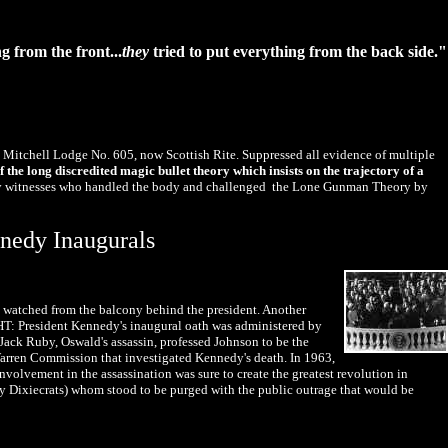
g from the front...
they
tried to put everything from the back side."
 Mitchell Lodge No. 605, now Scottish Rite. Suppressed all evidence of multiple
 the long discredited magic bullet theory which insists on the trajectory of a
f key witnesses who handled the body and challenged the Lone Gunman Theory by
nnedy Inaugurals
h, watched from the balcony behind the president. Another
IGHT: President Kennedy's inaugural oath was administered by
ack Ruby, Oswald's assassin, professed Johnson to be the
arren Commission that investigated Kennedy's death. In 1963,
volvement in the assassination was sure to create the greatest revolution in
y Dixiecrats) whom stood to be purged with the public outrage that would be